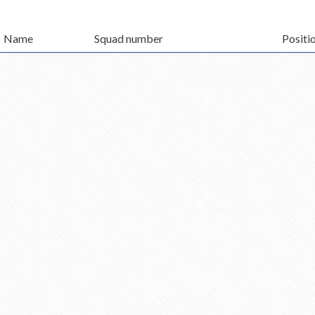
Name
Squad number
Positi