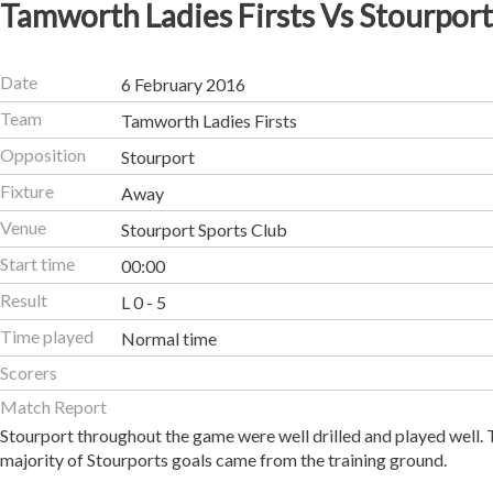
Tamworth Ladies Firsts Vs Stourport
Date
6 February 2016
Team
Tamworth Ladies Firsts
Opposition
Stourport
Fixture
Away
Venue
Stourport Sports Club
Start time
00:00
Result
L 0 - 5
Time played
Normal time
Scorers
Match Report
Stourport throughout the game were well drilled and played well.
majority of Stourports goals came from the training ground.