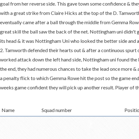
goal from her reverse side. This gave town some confidence & they 
with a great strike from Claire Hicks at the top of the D. Tamworth 
eventually came after a ball through the middle from Gemma Rowe
great skill the ball saw the back of the net. Nottingham uni didn't
its head & it was Nottingham Uni who looked the better side and 
2. Tamworth defended their hearts out & after a continuous spurt of
worked attack down the left hand side, Nottingham uni found the 
the end, they had numerous chances to take the lead once more & 
a penalty flick to which Gemma Rowe hit the post so the game end
weeks game confident they will pick up another result. Player of 
Name
Squad number
Positi