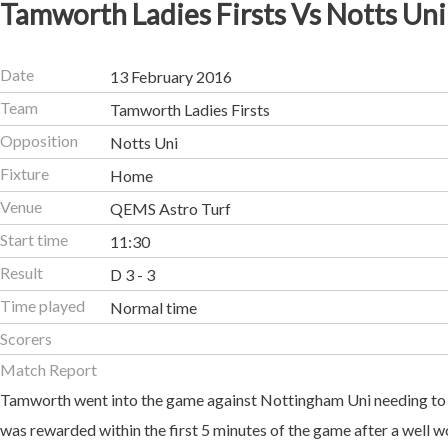
Tamworth Ladies Firsts Vs Notts Uni
Date
13 February 2016
Team
Tamworth Ladies Firsts
Opposition
Notts Uni
Fixture
Home
Venue
QEMS Astro Turf
Start time
11:30
Result
D 3 - 3
Time played
Normal time
Scorers
Match Report
Tamworth went into the game against Nottingham Uni needing to p
was rewarded within the first 5 minutes of the game after a well 