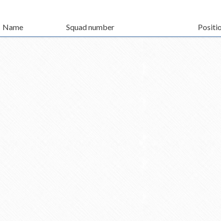
Name
Squad number
Positi