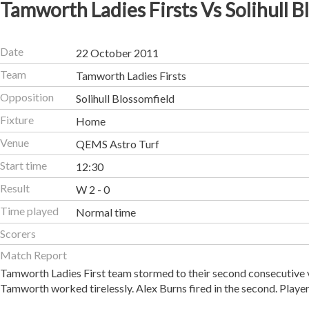
Tamworth Ladies Firsts Vs Solihull B
Date
22 October 2011
Team
Tamworth Ladies Firsts
Opposition
Solihull Blossomfield
Fixture
Home
Venue
QEMS Astro Turf
Start time
12:30
Result
W 2 - 0
Time played
Normal time
Scorers
Match Report
Tamworth Ladies First team stormed to their second consecutive v
Tamworth worked tirelessly. Alex Burns fired in the second. Player