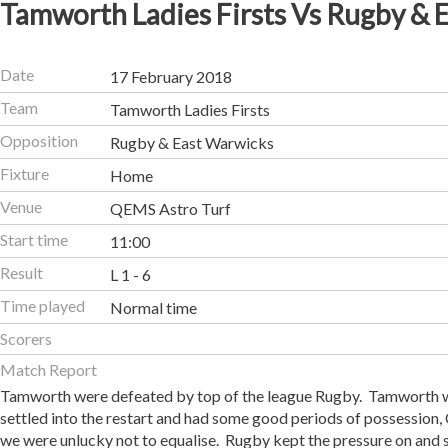
Tamworth Ladies Firsts Vs Rugby & 
Date
17 February 2018
Team
Tamworth Ladies Firsts
Opposition
Rugby & East Warwicks
Fixture
Home
Venue
QEMS Astro Turf
Start time
11:00
Result
L 1 - 6
Time played
Normal time
Scorers
Match Report
Tamworth were defeated by top of the league Rugby. Tamworth we
settled into the restart and had some good periods of possession, 
we were unlucky not to equalise. Rugby kept the pressure on and 