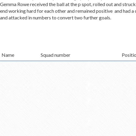
Gemma Rowe received the ball at the p spot, rolled out and struck
end working hard for each other and remained positive and had a c
and attacked in numbers to convert two further goals.
Name
Squad number
Positi