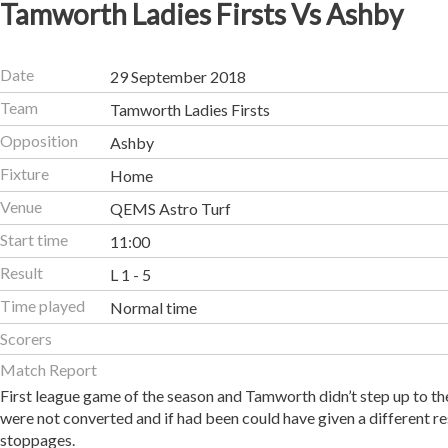
Tamworth Ladies Firsts Vs Ashby
Date
29 September 2018
Team
Tamworth Ladies Firsts
Opposition
Ashby
Fixture
Home
Venue
QEMS Astro Turf
Start time
11:00
Result
L 1 - 5
Time played
Normal time
Scorers
Match Report
First league game of the season and Tamworth didn’t step up to t
were not converted and if had been could have given a different r
stoppages.