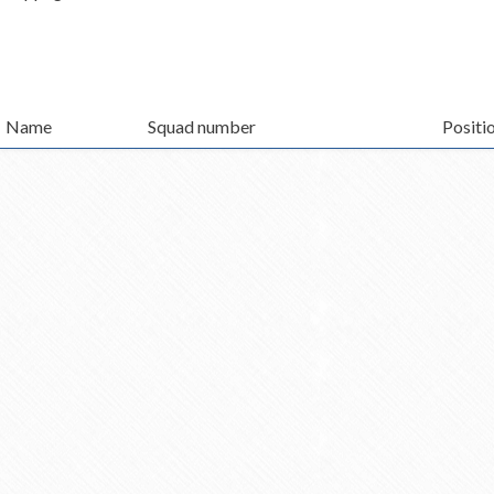
Name
Squad number
Positi