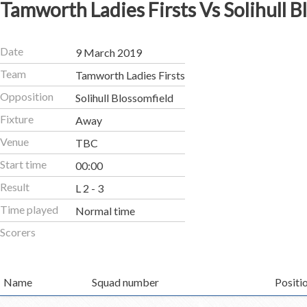
Tamworth Ladies Firsts Vs Solihull B
Date
9 March 2019
Team
Tamworth Ladies Firsts
Opposition
Solihull Blossomfield
Fixture
Away
Venue
TBC
Start time
00:00
Result
L 2 - 3
Time played
Normal time
Scorers
Name
Squad number
Positi