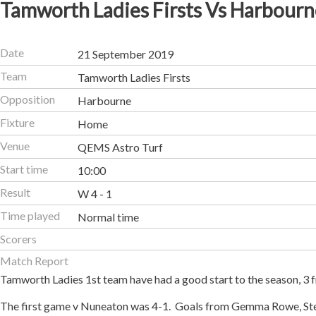
Tamworth Ladies Firsts Vs Harbourn
Date
21 September 2019
Team
Tamworth Ladies Firsts
Opposition
Harbourne
Fixture
Home
Venue
QEMS Astro Turf
Start time
10:00
Result
W 4 - 1
Time played
Normal time
Scorers
Match Report
Tamworth Ladies 1st team have had a good start to the season, 3 fr
The first game v Nuneaton was 4-1. Goals from Gemma Rowe, Ste