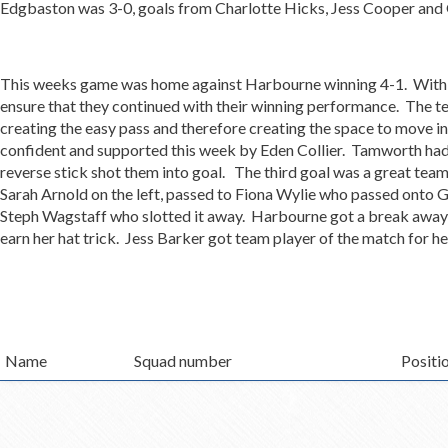
Edgbaston was 3-0, goals from Charlotte Hicks, Jess Cooper a
This weeks game was home against Harbourne winning 4-1. With t
ensure that they continued with their winning performance. The te
creating the easy pass and therefore creating the space to move 
confident and supported this week by Eden Collier. Tamworth ha
reverse stick shot them into goal. The third goal was a great team 
Sarah Arnold on the left, passed to Fiona Wylie who passed onto 
Steph Wagstaff who slotted it away. Harbourne got a break away
earn her hat trick. Jess Barker got team player of the match for 
Name
Squad number
Positi