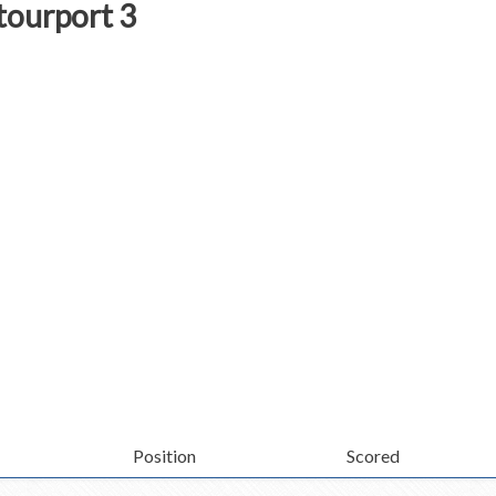
tourport 3
Position
Scored