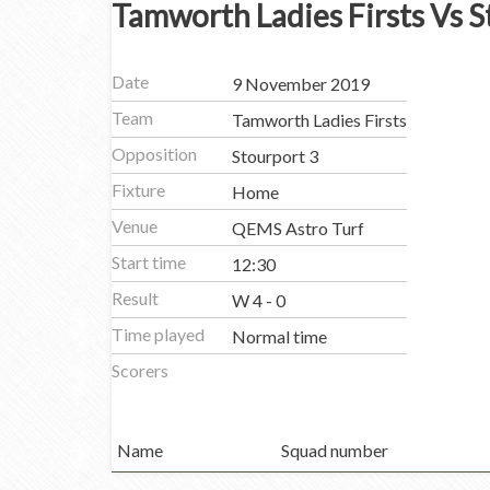
Tamworth Ladies Firsts Vs S
Date
9 November 2019
Team
Tamworth Ladies Firsts
Opposition
Stourport 3
Fixture
Home
Venue
QEMS Astro Turf
Start time
12:30
Result
W 4 - 0
Time played
Normal time
Scorers
Name
Squad number