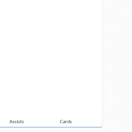
Assists
Cards