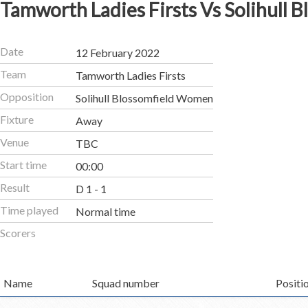
Tamworth Ladies Firsts Vs Solihull
Date
12 February 2022
Team
Tamworth Ladies Firsts
Opposition
Solihull Blossomfield Women
Fixture
Away
Venue
TBC
Start time
00:00
Result
D 1 - 1
Time played
Normal time
Scorers
Name
Squad number
Positi