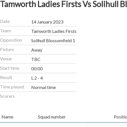
Tamworth Ladies Firsts Vs Solihull B
Date
14 January 2023
Team
Tamworth Ladies Firsts
Opposition
Solihull Blossomfield 1
Fixture
Away
Venue
TBC
Start time
00:00
Result
L 2 - 4
Time played
Normal time
Scorers
Name
Squad number
Positi