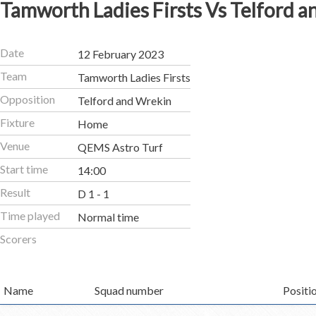
Tamworth Ladies Firsts Vs Telford 
Date
12 February 2023
Team
Tamworth Ladies Firsts
Opposition
Telford and Wrekin
Fixture
Home
Venue
QEMS Astro Turf
Start time
14:00
Result
D 1 - 1
Time played
Normal time
Scorers
Name
Squad number
Positi