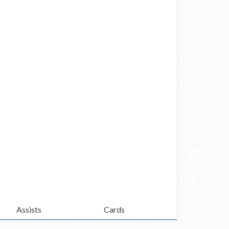
Assists
Cards