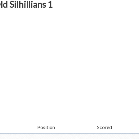
d Silhillians 1
Position
Scored