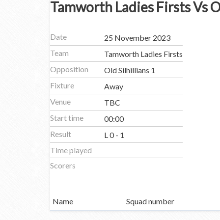
Tamworth Ladies Firsts Vs Ol
Date
25 November 2023
Team
Tamworth Ladies Firsts
Opposition
Old Silhillians 1
Fixture
Away
Venue
TBC
Start time
00:00
Result
L 0 - 1
Time played
Scorers
Name
Squad number