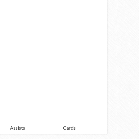
Assists
Cards