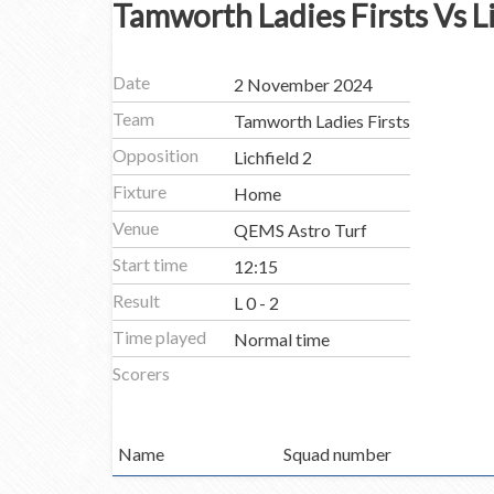
Tamworth Ladies Firsts Vs Li
Date
2 November 2024
Team
Tamworth Ladies Firsts
Opposition
Lichfield 2
Fixture
Home
Venue
QEMS Astro Turf
Start time
12:15
Result
L 0 - 2
Time played
Normal time
Scorers
Name
Squad number