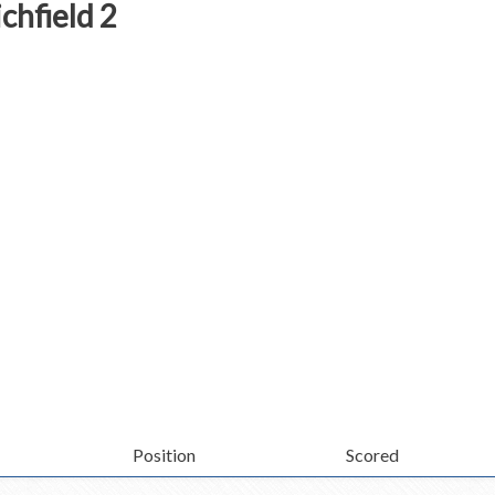
chfield 2
Position
Scored