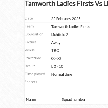
Tamworth Ladies Firsts Vs Li
Date
22 February 2025
Team
Tamworth Ladies Firsts
Opposition
Lichfield 2
Fixture
Away
Venue
TBC
Start time
00:00
Result
L 0 - 10
Time played
Normal time
Scorers
Name
Squad number