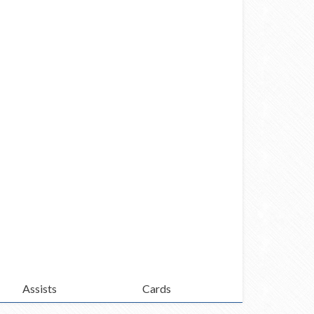
Assists
Cards