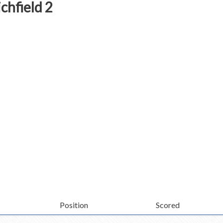
chfield 2
Position
Scored