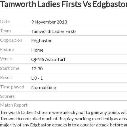
Tamworth Ladies Firsts Vs Edgbasto
Date
9 November 2013
Team
Tamworth Ladies Firsts
Opposition
Edgbaston
Fixture
Home
Venue
QEMS Astro Turf
Start time
12:30
Result
L 0 - 1
Time played
Normal time
Scorers
Match Report
Tamworth Ladies 1st team were unlucky not to gain any points wi
Tamworth controlled much of the play, working excellently as a t
majority of any Edgbaston attacks in to a counter attack before 