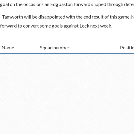
goal on the occasions an Edgbaston forward slipped through defe
Tamworth will be disappointed with the end result of this game, 
forward to convert some goals against Leek next week.
Name
Squad number
Positi