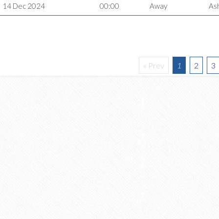
14 Dec 2024
00:00
Away
As
« Prev
1
2
3