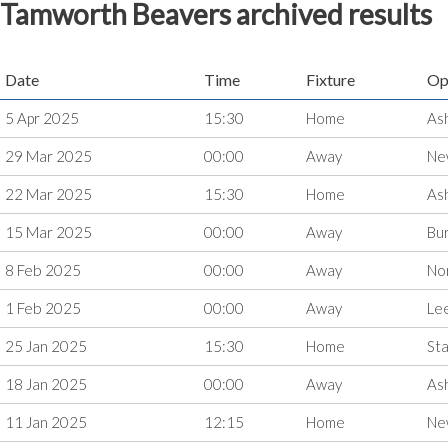
Tamworth Beavers archived results
Date
Time
Fixture
Op
5 Apr 2025
15:30
Home
As
29 Mar 2025
00:00
Away
Ne
22 Mar 2025
15:30
Home
As
15 Mar 2025
00:00
Away
Bu
8 Feb 2025
00:00
Away
Nor
1 Feb 2025
00:00
Away
Le
25 Jan 2025
15:30
Home
Sta
18 Jan 2025
00:00
Away
As
11 Jan 2025
12:15
Home
Ne