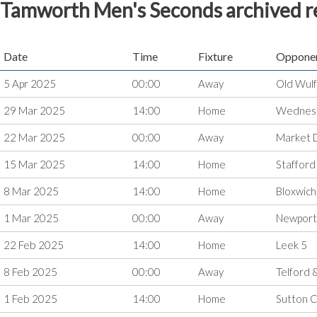
Tamworth Men's Seconds archived r
Date
Time
Fixture
Oppone
5 Apr 2025
00:00
Away
Old Wulf
29 Mar 2025
14:00
Home
Wednesb
22 Mar 2025
00:00
Away
Market 
15 Mar 2025
14:00
Home
Stafford
8 Mar 2025
14:00
Home
Bloxwich
1 Mar 2025
00:00
Away
Newport
22 Feb 2025
14:00
Home
Leek 5
8 Feb 2025
00:00
Away
Telford 
1 Feb 2025
14:00
Home
Sutton C