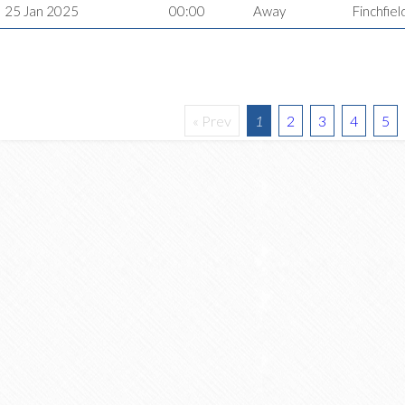
25 Jan 2025
00:00
Away
Finchfiel
« Prev
1
2
3
4
5