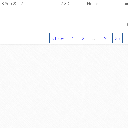
8 Sep 2012
12:30
Home
Ta
« Prev
1
2
…
24
25