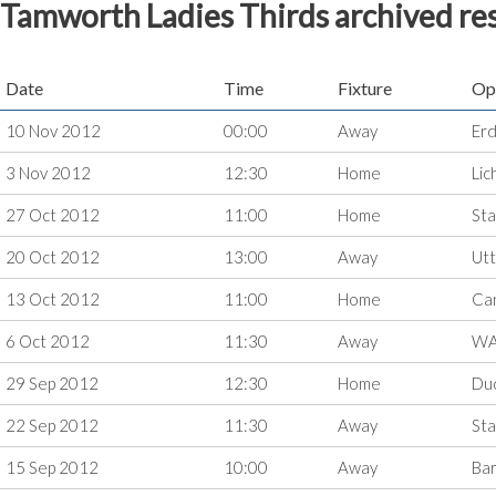
Tamworth Ladies Thirds archived res
Date
Time
Fixture
Op
10 Nov 2012
00:00
Away
Erd
3 Nov 2012
12:30
Home
Lic
27 Oct 2012
11:00
Home
Sta
20 Oct 2012
13:00
Away
Utt
13 Oct 2012
11:00
Home
Ca
6 Oct 2012
11:30
Away
WA
29 Sep 2012
12:30
Home
Du
22 Sep 2012
11:30
Away
Sta
15 Sep 2012
10:00
Away
Bar