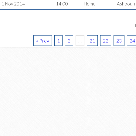
1 Nov 2014
14:00
Home
Ashbour
« Prev
1
2
…
21
22
23
24