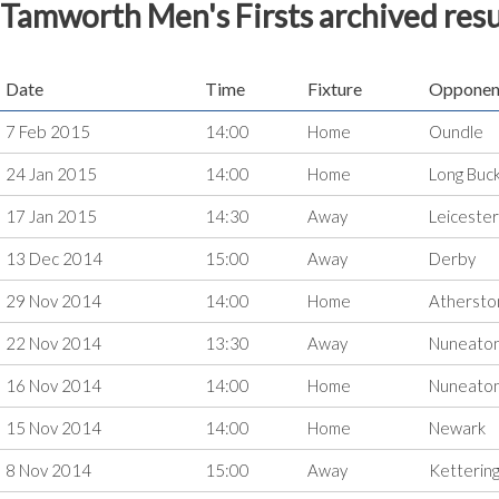
Tamworth Men's Firsts archived resu
Date
Time
Fixture
Opponen
7 Feb 2015
14:00
Home
Oundle
24 Jan 2015
14:00
Home
Long Buc
17 Jan 2015
14:30
Away
Leicester
13 Dec 2014
15:00
Away
Derby
29 Nov 2014
14:00
Home
Athersto
22 Nov 2014
13:30
Away
Nuneato
16 Nov 2014
14:00
Home
Nuneato
15 Nov 2014
14:00
Home
Newark
8 Nov 2014
15:00
Away
Ketterin