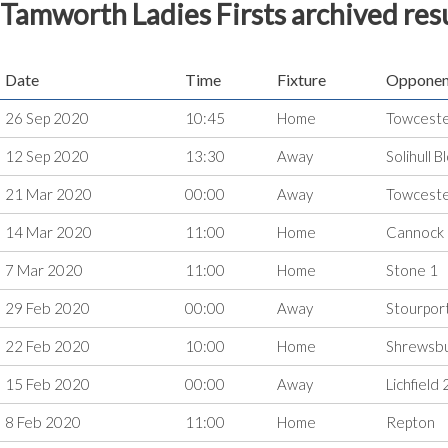
Tamworth Ladies Firsts archived res
Date
Time
Fixture
Opponen
26 Sep 2020
10:45
Home
Towceste
12 Sep 2020
13:30
Away
Solihull 
21 Mar 2020
00:00
Away
Towcest
14 Mar 2020
11:00
Home
Cannock
7 Mar 2020
11:00
Home
Stone 1
29 Feb 2020
00:00
Away
Stourpor
22 Feb 2020
10:00
Home
Shrewsb
15 Feb 2020
00:00
Away
Lichfield 
8 Feb 2020
11:00
Home
Repton