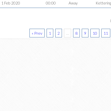
1 Feb 2020
00:00
Away
Ketterin
« Prev
1
2
…
8
9
10
11