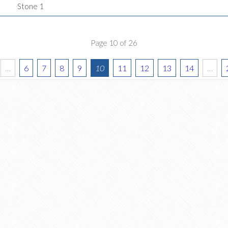
Stone 1
Page 10 of 26
…
6
7
8
9
10
11
12
13
14
…