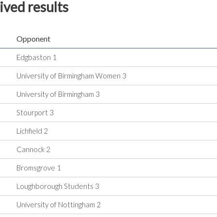
ived results
Opponent
Edgbaston 1
University of Birmingham Women 3
University of Birmingham 3
Stourport 3
Lichfield 2
Cannock 2
Bromsgrove 1
Loughborough Students 3
University of Nottingham 2