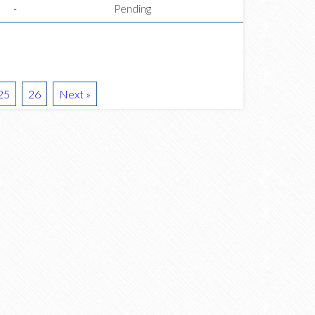
-
Pending
25
26
Next »