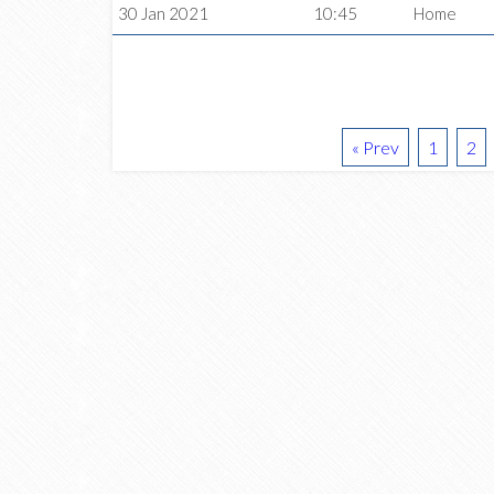
30 Jan 2021
10:45
Home
« Prev
1
2