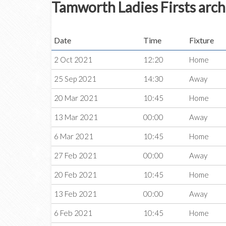
Tamworth Ladies Firsts arch
Date
Time
Fixture
2 Oct 2021
12:20
Home
25 Sep 2021
14:30
Away
20 Mar 2021
10:45
Home
13 Mar 2021
00:00
Away
6 Mar 2021
10:45
Home
27 Feb 2021
00:00
Away
20 Feb 2021
10:45
Home
13 Feb 2021
00:00
Away
6 Feb 2021
10:45
Home