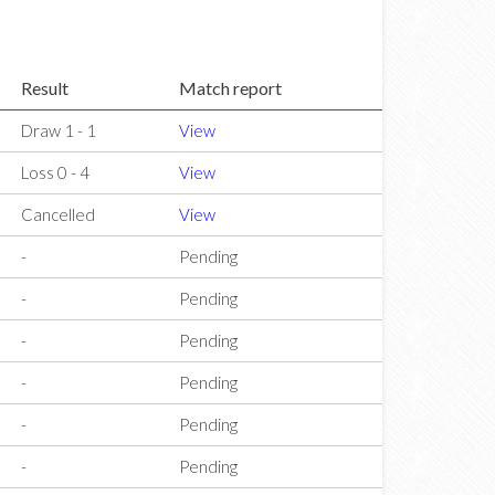
Result
Match report
Draw 1 - 1
View
Loss 0 - 4
View
Cancelled
View
-
Pending
-
Pending
-
Pending
-
Pending
-
Pending
-
Pending