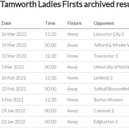
Tamworth Ladies Firsts archived res
Date
Time
Fixture
Opponent
26 Mar 2022
12:20
Home
Leicester City 2
19 Mar 2022
00:00
Away
Telford & Wreki
12 Mar 2022
12:20
Home
Towcester 1
5 Mar 2022
00:00
Away
University of Not
26 Feb 2022
12:20
Home
Lichfield 2
12 Feb 2022
00:00
Away
Solihull Blossomf
5 Feb 2022
12:20
Home
Burton Women
29 Jan 2022
00:00
Away
Cannock 2
22 Jan 2022
00:00
Away
Edgbaston 1