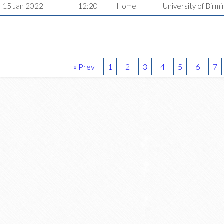
15 Jan 2022
12:20
Home
University of Bir
« Prev
1
2
3
4
5
6
7