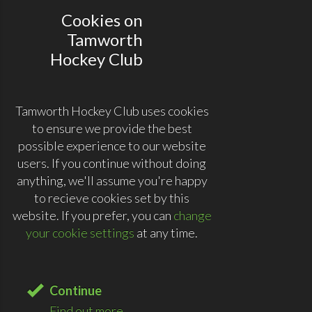
Cookies on
Tamworth
Hockey Club
Tamworth Hockey Club uses cookies
to ensure we provide the best
possible experience to our website
users. If you continue without doing
anything, we'll assume you're happy
to recieve cookies set by this
website. If you prefer, you can
change
your cookie settings
at any time.
Continue
Find out more