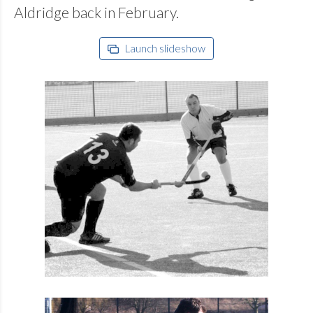
Aldridge back in February.
Launch slideshow