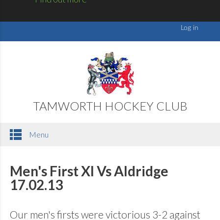
TAMWORTH HOCKEY CLUB
Menu
Men's First XI Vs Aldridge
17.02.13
Our men's firsts were victorious 3-2 against