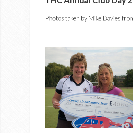
Photos taken by Mike Davies fro