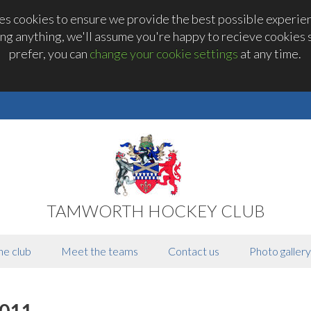
 cookies to ensure we provide the best possible experienc
ng anything, we'll assume you're happy to recieve cookies se
prefer, you can
change your cookie settings
at any time.
TAMWORTH HOCKEY CLUB
he club
Meet the teams
Contact us
Photo gallery
2011