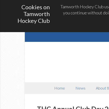
Cookies on
Tamworth Hockey Club uses
you continue without doi
Tamworth
Hockey Club
Home
News
About t
THC Annual Club Day 