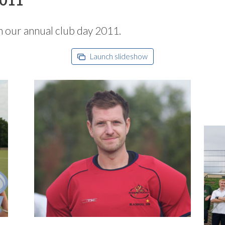
m our annual club day 2011.
Launch slideshow