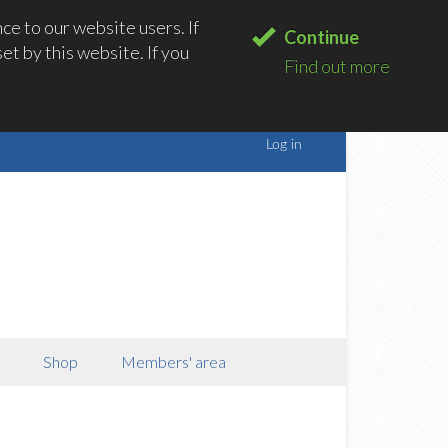
e to our website users. If
Continue
t by this website. If you
Find out more
Shop
Members' area