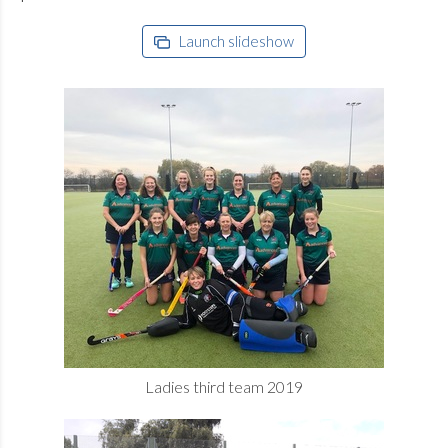
Launch slideshow
Ladies third team 2019