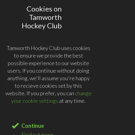
Cookies on
Tamworth
Hockey Club
Tamworth Hockey Club uses cookies
to ensure we provide the best
possible experience to our website
users. If you continue without doing
anything, we'll assume you're happy
to recieve cookies set by this
website. If you prefer, you can
change
your cookie settings
at any time.
Continue
Find out more