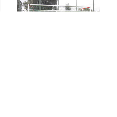
Ladies 3s county Tournament runners-up 2017