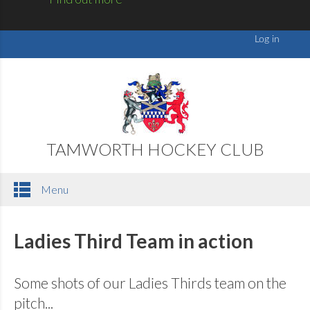
TAMWORTH HOCKEY CLUB
Menu
Ladies Third Team in action
Some shots of our Ladies Thirds team on the
pitch...