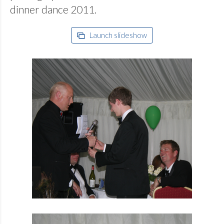
dinner dance 2011.
Launch slideshow