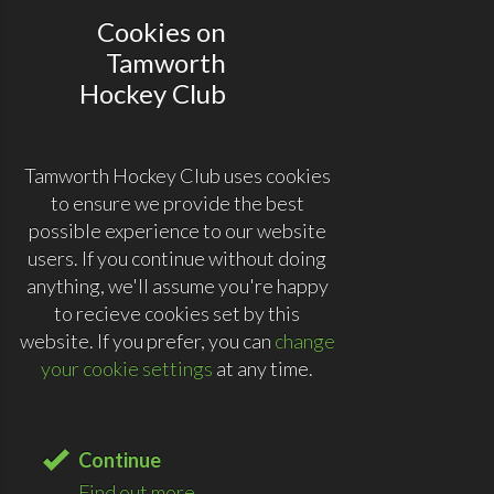
Cookies on
Tamworth
Hockey Club
Tamworth Hockey Club uses cookies
to ensure we provide the best
possible experience to our website
users. If you continue without doing
anything, we'll assume you're happy
to recieve cookies set by this
website. If you prefer, you can
change
your cookie settings
at any time.
Continue
Find out more