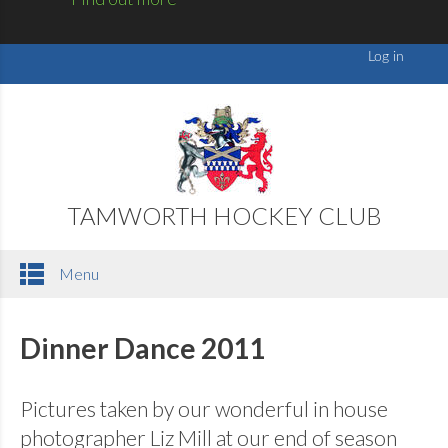
TAMWORTH HOCKEY CLUB
Menu
Dinner Dance 2011
Pictures taken by our wonderful in house
photographer Liz Mill at our end of season