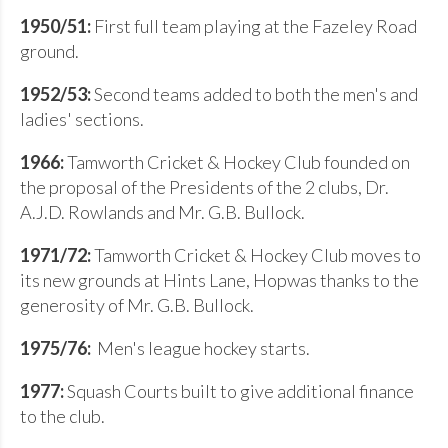
1950/51:
First full team playing at the Fazeley Road
ground.
1952/53:
Second teams added to both the men's and
ladies' sections.
1966:
Tamworth Cricket & Hockey Club founded on
the proposal of the Presidents of the 2 clubs, Dr.
A.J.D. Rowlands and Mr. G.B. Bullock.
1971/72:
Tamworth Cricket & Hockey Club moves to
its new grounds at Hints Lane, Hopwas thanks to the
generosity of Mr. G.B. Bullock.
1975/76:
Men's league hockey starts.
1977:
Squash Courts built to give additional finance
to the club.