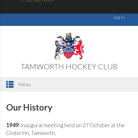
TAMWORTH HOCKEY CLUB
Menu
Our History
1949:
Inaugural meeting held on 27 October at the
Globe Inn, Tamworth.