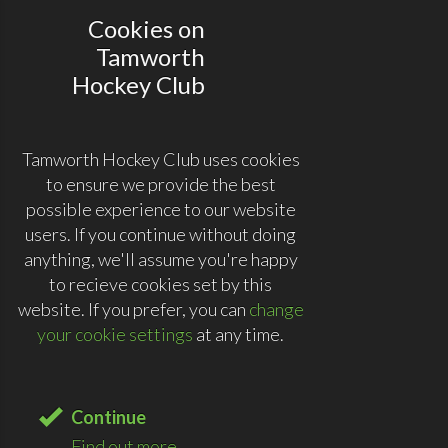
Cookies on
Tamworth
Hockey Club
Tamworth Hockey Club uses cookies
to ensure we provide the best
possible experience to our website
users. If you continue without doing
anything, we'll assume you're happy
to recieve cookies set by this
website. If you prefer, you can
change
your cookie settings
at any time.
Continue
Find out more