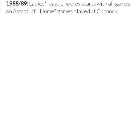
1988/89:
Ladies' league hockey starts with all games
on Astroturf. "Home" games played at Cannock.
1996/97:
Astroturf pitch built at Queen Elizabeth
Mercian School in Tamworth.
2006/07:
Second Astroturf pitch built at Woodhouse
School in Tamworth.
2008/09:
Tamworth Hockey Club celebrates its 60th
Anniversary Year.
The early days of hockey in Tamworth
by a founding member - Mrs D M
Hedges
During the 1920's there were three hockey clubs in