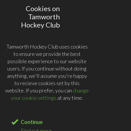
Cookies on
Tamworth
Hockey Club
Tamworth Hockey Club uses cookies
to ensure we provide the best
possible experience to our website
users. If you continue without doing
anything, we'll assume you're happy
to recieve cookies set by this
website. If you prefer, you can
change
your cookie settings
at any time.
Continue
Find out more