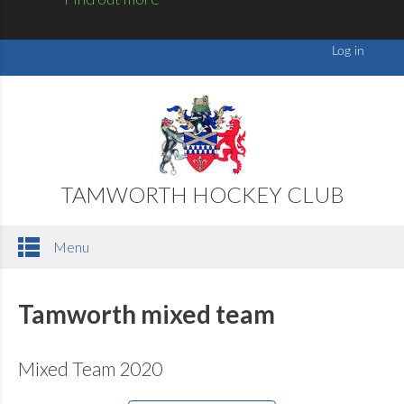
TAMWORTH HOCKEY CLUB
Menu
Tamworth mixed team
Mixed Team 2020