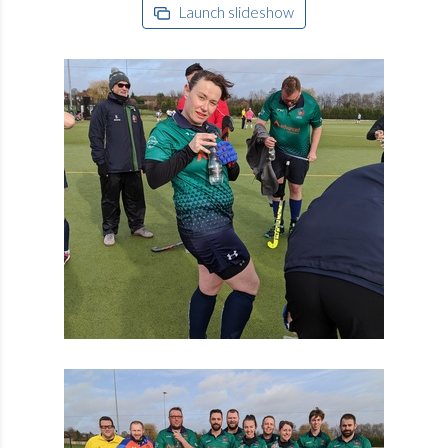
Launch slideshow