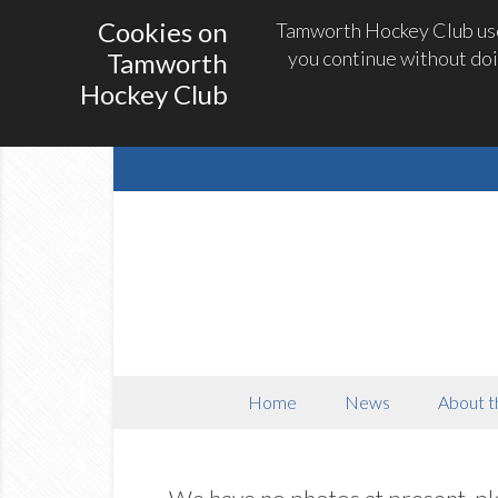
Cookies on
Tamworth Hockey Club uses
you continue without doi
Tamworth
Hockey Club
Home
News
About t