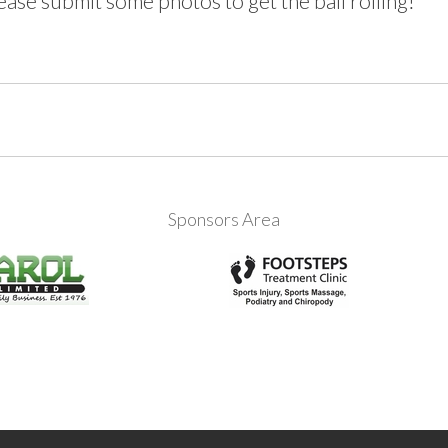
ase submit some photos to get the ball rolling!
Sponsors Area