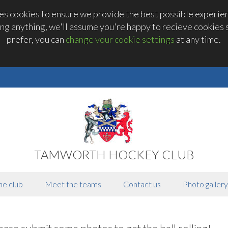
 cookies to ensure we provide the best possible experienc
ng anything, we'll assume you're happy to recieve cookies se
prefer, you can
change your cookie settings
at any time.
TAMWORTH HOCKEY CLUB
he club
Meet the teams
Contact us
Photo gallery