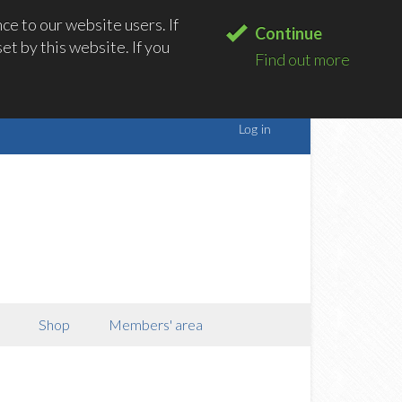
e to our website users. If
Continue
t by this website. If you
Find out more
Shop
Members' area