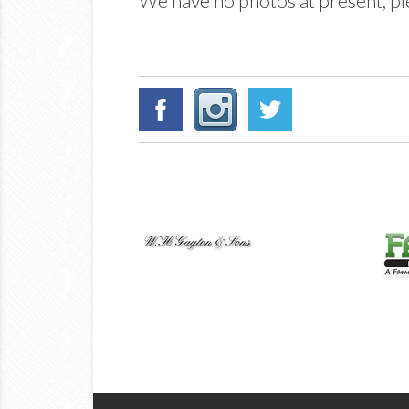
We have no photos at present, ple