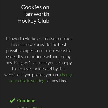
Cookies on
Tamworth
Hockey Club
Tamworth Hockey Club uses cookies
to ensure we provide the best
possible experience to our website
users. If you continue without doing
anything, we'll assume you're happy
to recieve cookies set by this
website. If you prefer, you can
change
your cookie settings
at any time.
Continue
Find out more