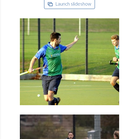
Launch slideshow