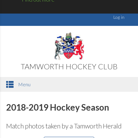
TAMWORTH HOCKEY CLUB
Menu
2018-2019 Hockey Season
Match photos taken by a Tamworth Herald