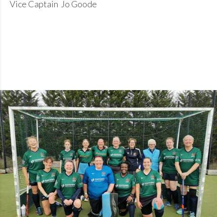
Vice Captain Jo Goode