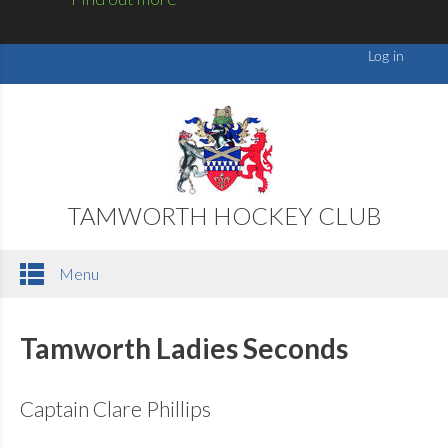
TAMWORTH HOCKEY CLUB
Menu
Tamworth Ladies Seconds
Captain Clare Phillips