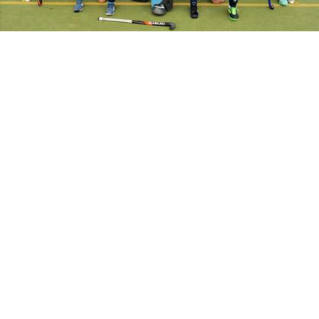
Manager
Captain
Joanne Goode
Competitions
Midlands Women's Division 5 North Central
info
results
tables
Home strip:
Green & Blue
Away strip:
White
Match
Date
Time
Fixture
Opponent
Result
report