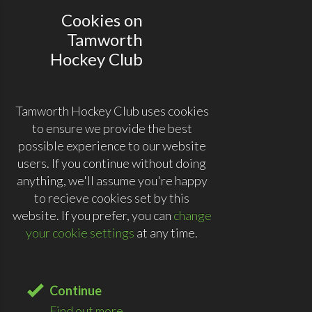
Cookies on
Tamworth
Hockey Club
Tamworth Hockey Club uses cookies
to ensure we provide the best
possible experience to our website
users. If you continue without doing
anything, we'll assume you're happy
to recieve cookies set by this
website. If you prefer, you can
change
your cookie settings
at any time.
Continue
Find out more