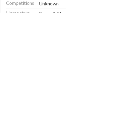
Competitions
Unknown
Home strip:
Green & Blue
Away strip:
White
Match results RSS feed
View archived results
Player profiles
Fancy playing hockey?
Contact us today if you are interested in finding out
more about Tamworth Hockey Club either as a player,
official, coach or volunteer.