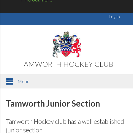
TAMWORTH HOCKEY CLUB
Menu
Tamworth Junior Section
Tamworth Hockey club has a well established
junior section.