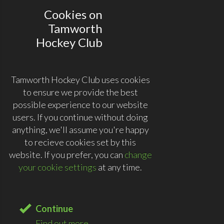
Cookies on
Tamworth
Hockey Club
Tamworth Hockey Club uses cookies
to ensure we provide the best
possible experience to our website
users. If you continue without doing
anything, we'll assume you're happy
to recieve cookies set by this
website. If you prefer, you can
change
your cookie settings
at any time.
Continue
Find out more