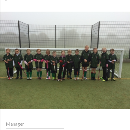
Manager