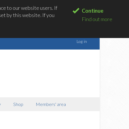
e to our website users. If
Continue
t by this website. If you
Find out more
y
Shop
Members' area