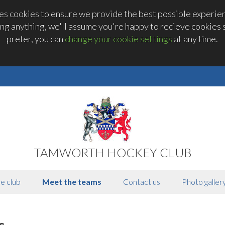
 cookies to ensure we provide the best possible experienc
ng anything, we'll assume you're happy to recieve cookies se
prefer, you can
change your cookie settings
at any time.
TAMWORTH HOCKEY CLUB
e club
Meet the teams
Contact us
Photo galler
s