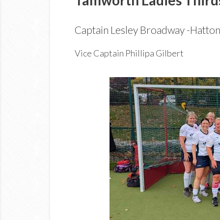
Captain Lesley Broadway -Hatto
Vice Captain Phillipa Gilbert