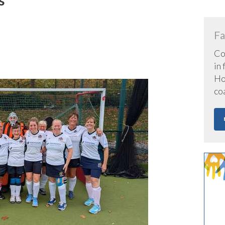
n
Fa
Co
in
Hoc
co