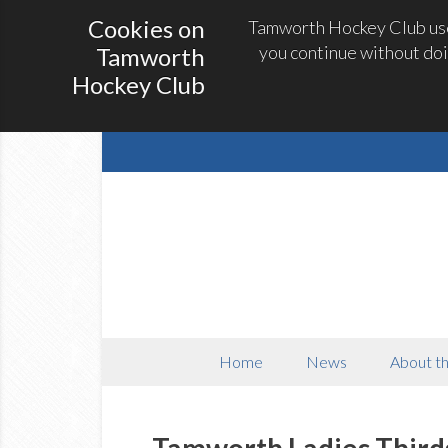
Cookies on
Tamworth Hockey Club uses
you continue without doi
Tamworth
Hockey Club
Home
News
About th
Tamworth Ladies Third