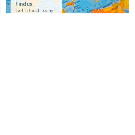
Find us
Get in touch today!
Welcome to Tamworth Hockey
Club
Thanks for visiting our website which
provides you with all you need to know about
Tamworth Hockey Club.
Members
- check out fixtures, results, latest
news and much more. If you have any great
photos for our gallery or news for our
newspage then make sure you share them
with us!