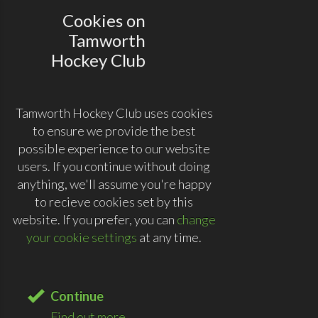
Cookies on
Tamworth
Hockey Club
Tamworth Hockey Club uses cookies
to ensure we provide the best
possible experience to our website
users. If you continue without doing
anything, we'll assume you're happy
to recieve cookies set by this
website. If you prefer, you can
change
your cookie settings
at any time.
Continue
Find out more