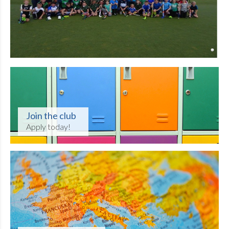
Join the club
Apply today!