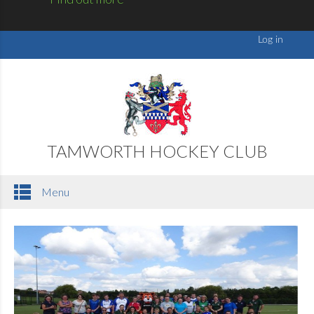
TAMWORTH HOCKEY CLUB
Menu