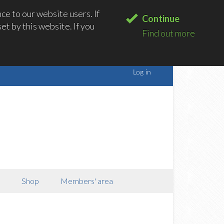
e to our website users. If
Continue
t by this website. If you
Find out more
Shop
Members' area