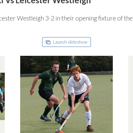
ester Westleigh 3-2 in their opening fixture of th
Launch slideshow