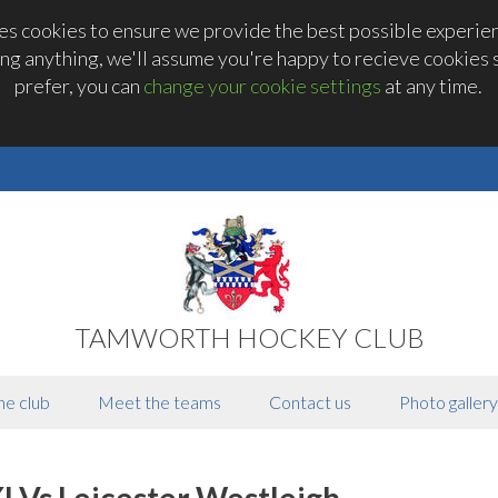
 cookies to ensure we provide the best possible experienc
ng anything, we'll assume you're happy to recieve cookies se
prefer, you can
change your cookie settings
at any time.
TAMWORTH HOCKEY CLUB
he club
Meet the teams
Contact us
Photo gallery
I Vs Leicester Westleigh