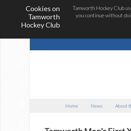
Cookies on
Tamworth Hockey Club uses
you continue without doi
Tamworth
Hockey Club
Home
News
About t
Tamworth Men's First X