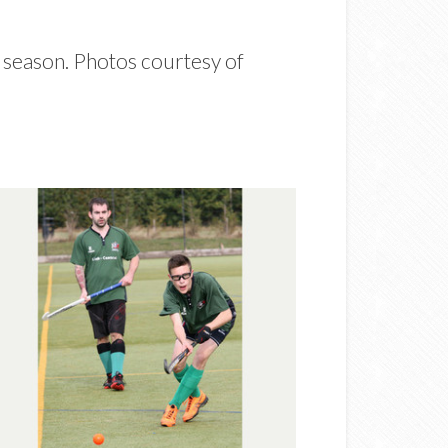
e season. Photos courtesy of