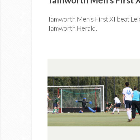
Tamworth Men's First XI beat Leic
Tamworth Herald.