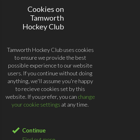
Cookies on
Tamworth
Hockey Club
Tamworth Hockey Club uses cookies
to ensure we provide the best
possible experience to our website
users. If you continue without doing
anything, we'll assume you're happy
to recieve cookies set by this
website. If you prefer, you can
change
your cookie settings
at any time.
Continue
Find out more