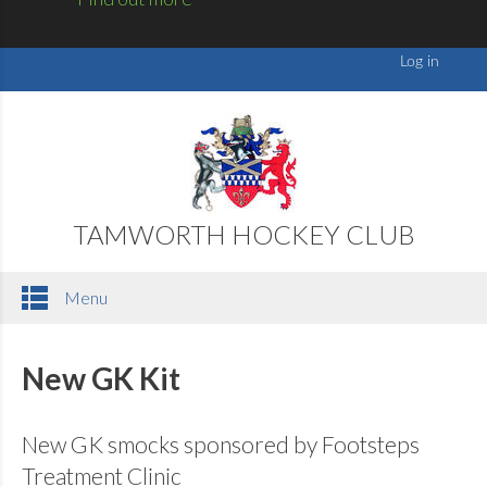
TAMWORTH HOCKEY CLUB
Menu
New GK Kit
New GK smocks sponsored by Footsteps
Treatment Clinic