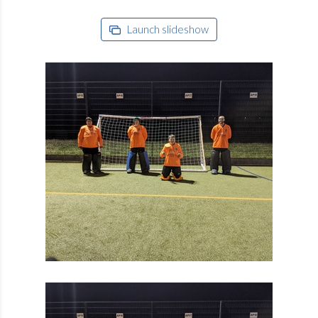
Launch slideshow