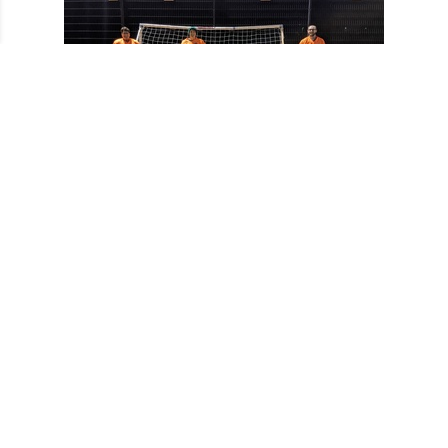
Sponsors Area