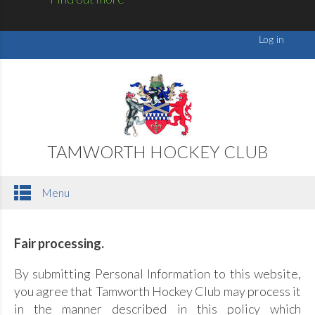
TAMWORTH HOCKEY CLUB
Menu
Fair processing.
By submitting Personal Information to this website,
you agree that Tamworth Hockey Club may process it
in the manner described in this policy which