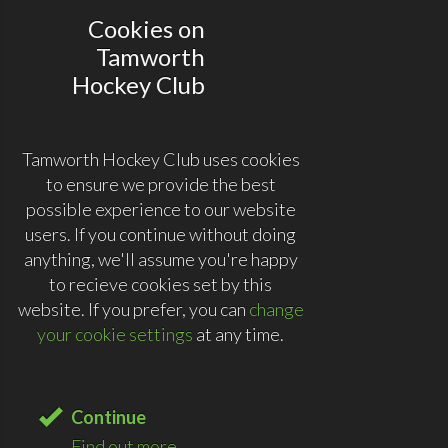
Cookies on
Tamworth
Hockey Club
Tamworth Hockey Club uses cookies
to ensure we provide the best
possible experience to our website
users. If you continue without doing
anything, we'll assume you're happy
to recieve cookies set by this
website. If you prefer, you can
change
your cookie settings
at any time.
Continue
Find out more