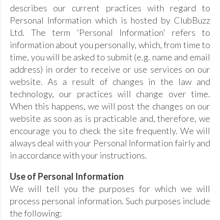
describes our current practices with regard to
Personal Information which is hosted by ClubBuzz
Ltd. The term 'Personal Information' refers to
information about you personally, which, from time to
time, you will be asked to submit (e.g. name and email
address) in order to receive or use services on our
website. As a result of changes in the law and
technology, our practices will change over time.
When this happens, we will post the changes on our
website as soon as is practicable and, therefore, we
encourage you to check the site frequently. We will
always deal with your Personal Information fairly and
in accordance with your instructions.
Use of Personal Information
We will tell you the purposes for which we will
process personal information. Such purposes include
the following: