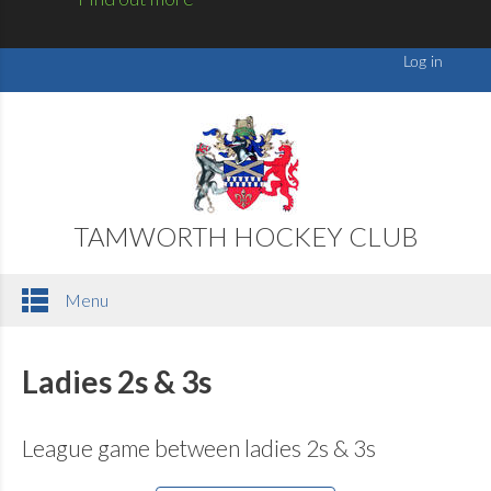
TAMWORTH HOCKEY CLUB
Menu
Ladies 2s & 3s
League game between ladies 2s & 3s