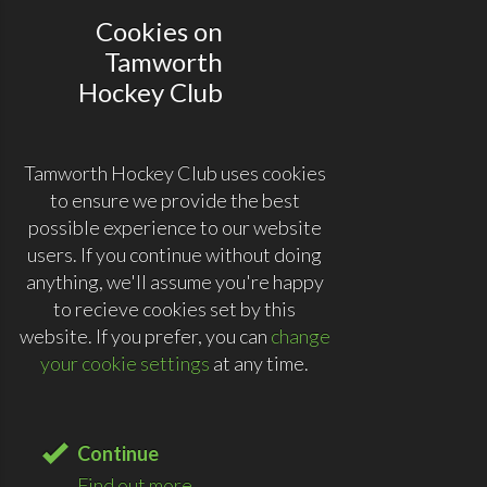
Cookies on
Tamworth
Hockey Club
Tamworth Hockey Club uses cookies
to ensure we provide the best
possible experience to our website
users. If you continue without doing
anything, we'll assume you're happy
to recieve cookies set by this
website. If you prefer, you can
change
your cookie settings
at any time.
Continue
Find out more