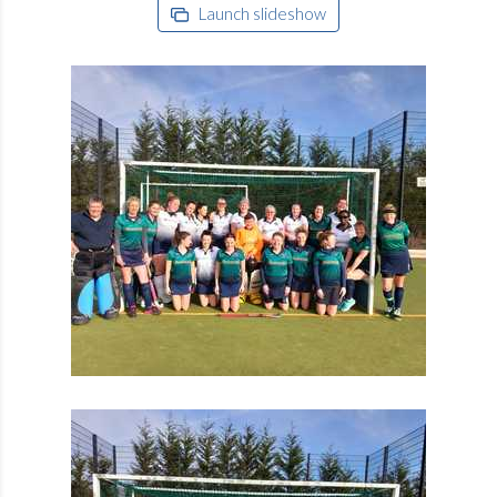
Launch slideshow