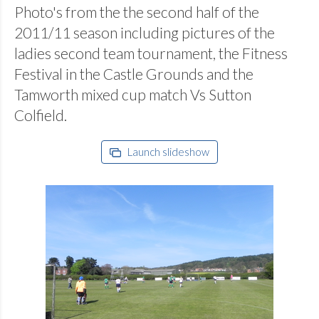
Photo's from the the second half of the
2011/11 season including pictures of the
ladies second team tournament, the Fitness
Festival in the Castle Grounds and the
Tamworth mixed cup match Vs Sutton
Colfield.
Launch slideshow