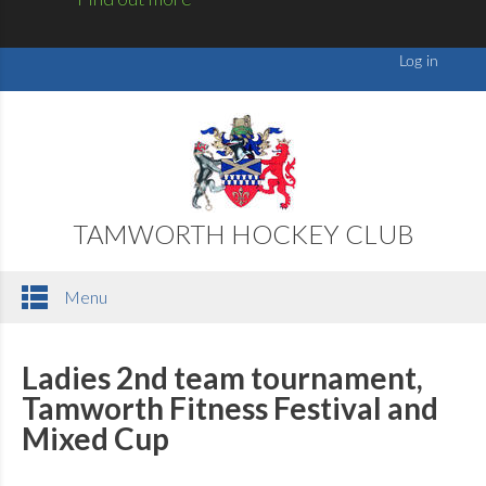
TAMWORTH HOCKEY CLUB
Menu
Ladies 2nd team tournament,
Tamworth Fitness Festival and
Mixed Cup