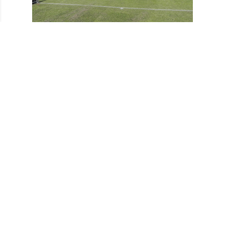
Ladies 2ndXI Tournament 2011
Ladies 2ndXI Tournament 2011