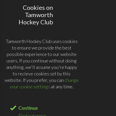
Cookies on
Tamworth
Hockey Club
Tamworth Hockey Club uses cookies
to ensure we provide the best
possible experience to our website
users. If you continue without doing
anything, we'll assume you're happy
to recieve cookies set by this
website. If you prefer, you can
change
your cookie settings
at any time.
Continue
Find out more