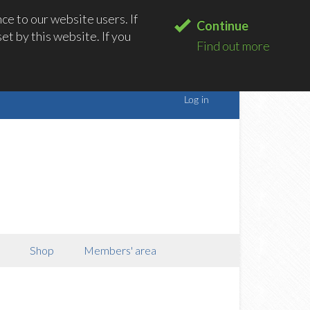
e to our website users. If
Continue
t by this website. If you
Find out more
Shop
Members' area