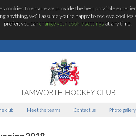
 cookies to ensure we provide the best possible experienc
ng anything, we'll assume you're happy to recieve cookies se
prefer, you can
change your cookie settings
at any time.
TAMWORTH HOCKEY CLUB
he club
Meet the teams
Contact us
Photo gallery
vening 2018