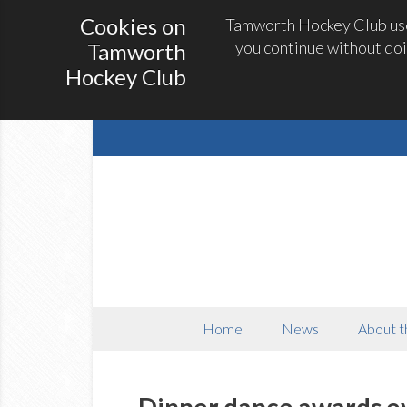
Cookies on
Tamworth Hockey Club uses
you continue without doi
Tamworth
Hockey Club
Home
News
About t
Dinner dance awards e