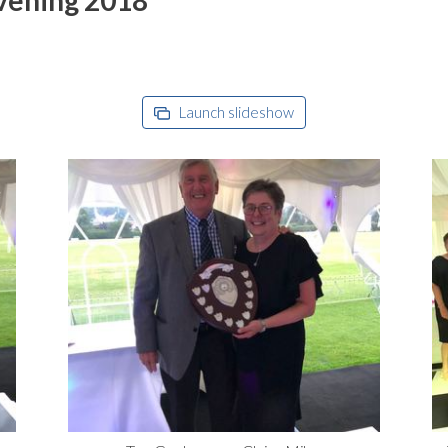
Launch slideshow