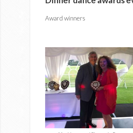
Award winners