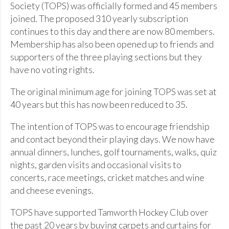
Society (TOPS) was officially formed and 45 members
joined. The proposed 310 yearly subscription
continues to this day and there are now 80 members.
Membership has also been opened up to friends and
supporters of the three playing sections but they
have no voting rights.
The original minimum age for joining TOPS was set at
40 years but this has now been reduced to 35.
The intention of TOPS was to encourage friendship
and contact beyond their playing days. We now have
annual dinners, lunches, golf tournaments, walks, quiz
nights, garden visits and occasional visits to
concerts, race meetings, cricket matches and wine
and cheese evenings.
TOPS have supported Tamworth Hockey Club over
the past 20 years by buying carpets and curtains for