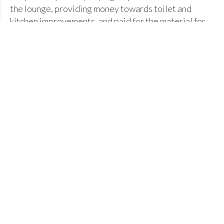
the lounge, providing money towards toilet and
kitchen improvements, and paid for the material for
fencing. TOPS have also provided financial help for
young players.
Fancy playing hockey?
Contact us today if you are interested in finding out
more about Tamworth Hockey Club either as a player,
official, coach or volunteer.
Get in touch
Committee