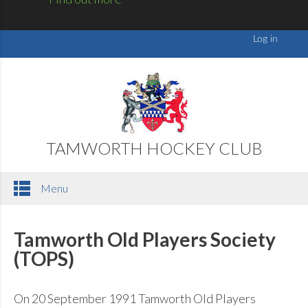
TAMWORTH HOCKEY CLUB
Menu
Tamworth Old Players Society
(TOPS)
On 20 September 1991 Tamworth Old Players