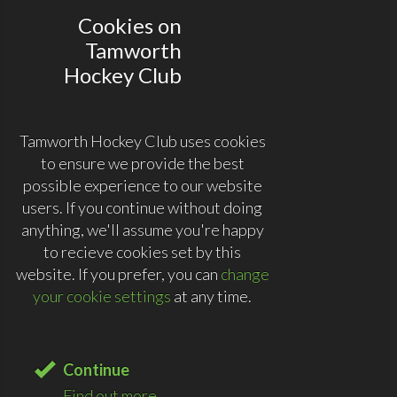
Cookies on
Tamworth
Hockey Club
Tamworth Hockey Club uses cookies
to ensure we provide the best
possible experience to our website
users. If you continue without doing
anything, we'll assume you're happy
to recieve cookies set by this
website. If you prefer, you can
change
your cookie settings
at any time.
Continue
Find out more