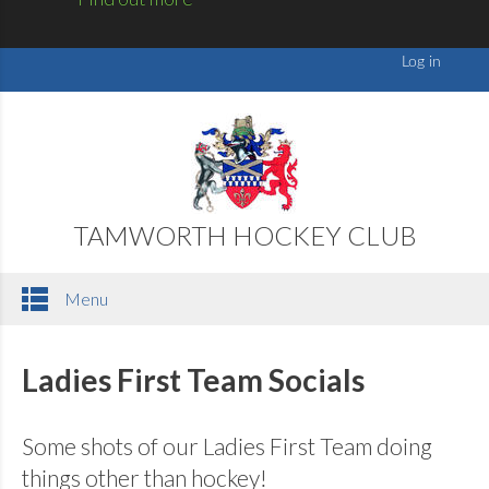
TAMWORTH HOCKEY CLUB
Menu
Ladies First Team Socials
Some shots of our Ladies First Team doing
things other than hockey!