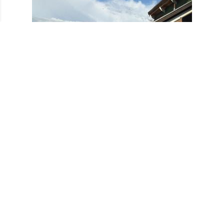
Barge Trip 2014