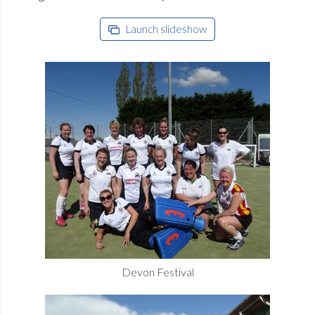
Launch slideshow
Devon Festival