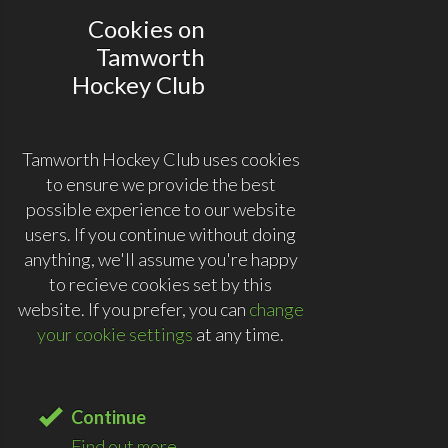
Cookies on
Tamworth
Hockey Club
Tamworth Hockey Club uses cookies
to ensure we provide the best
possible experience to our website
users. If you continue without doing
anything, we'll assume you're happy
to recieve cookies set by this
website. If you prefer, you can
change
your cookie settings
at any time.
Continue
Find out more