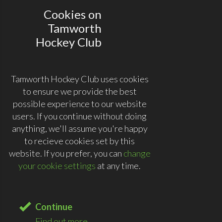
Cookies on
Tamworth
Hockey Club
Tamworth Hockey Club uses cookies
to ensure we provide the best
possible experience to our website
users. If you continue without doing
anything, we'll assume you're happy
to recieve cookies set by this
website. If you prefer, you can
change
your cookie settings
at any time.
Continue
Find out more