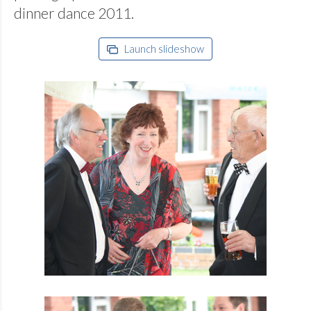
dinner dance 2011.
Launch slideshow