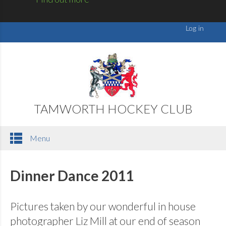
TAMWORTH HOCKEY CLUB
Menu
Dinner Dance 2011
Pictures taken by our wonderful in house
photographer Liz Mill at our end of season