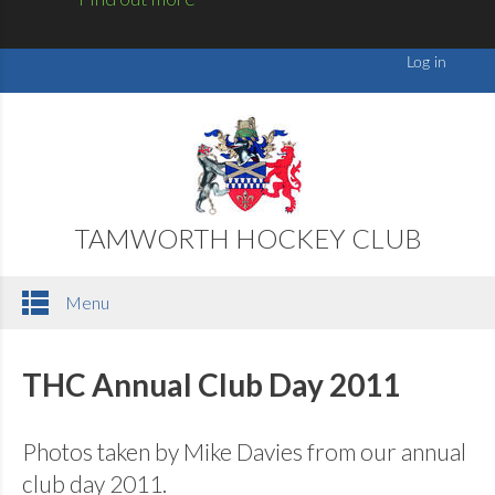
TAMWORTH HOCKEY CLUB
Menu
THC Annual Club Day 2011
Photos taken by Mike Davies from our annual
club day 2011.