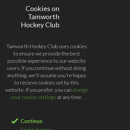
Cookies on
Tamworth
Hockey Club
Tamworth Hockey Club uses cookies
to ensure we provide the best
possible experience to our website
users. If you continue without doing
anything, we'll assume you're happy
to recieve cookies set by this
website. If you prefer, you can
change
your cookie settings
at any time.
Continue
Find out more