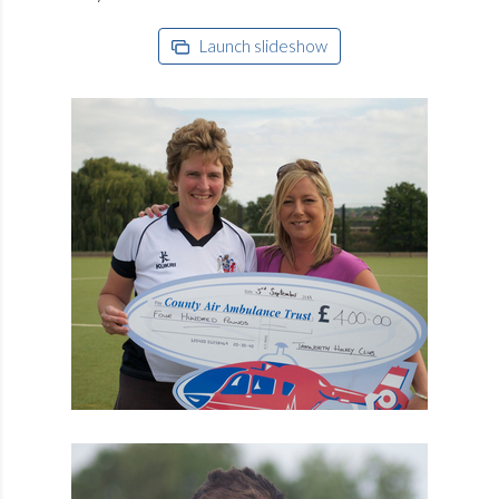
Launch slideshow