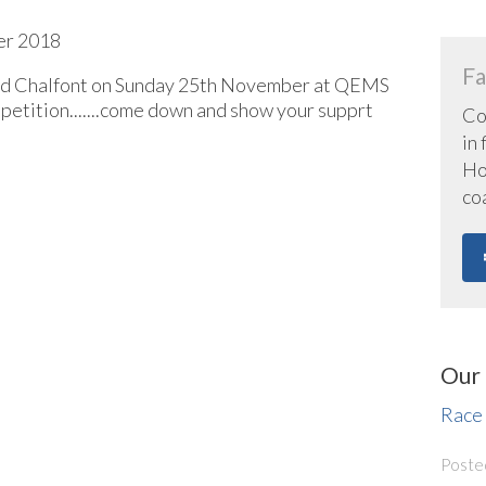
er 2018
Fa
and Chalfont on Sunday 25th November at QEMS
petition.......come down and show your supprt
Co
in
Hoc
co
Our 
Race
Poste