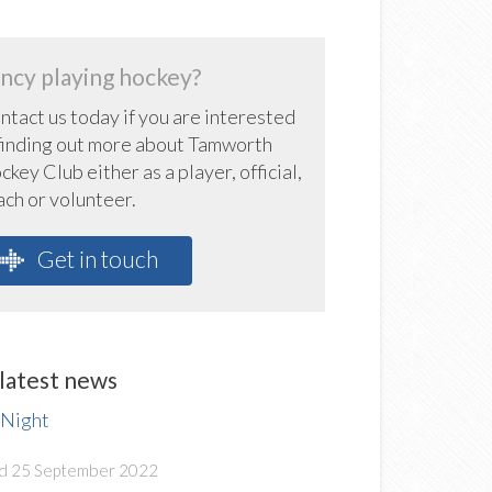
ncy playing hockey?
ntact us today if you are interested
 finding out more about Tamworth
key Club either as a player, official,
ach or volunteer.
Get in touch
latest news
 Night
d 25 September 2022