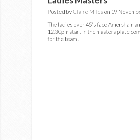
Posted by
Claire Miles
on 19 Novemb
The ladies over 45's face Amersham 
12.30pm start in the masters plate com
for the team!!