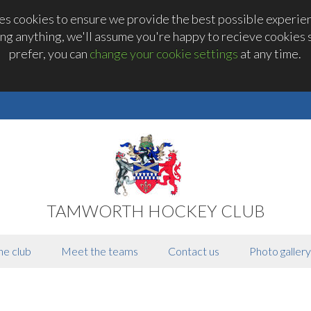
 cookies to ensure we provide the best possible experienc
ng anything, we'll assume you're happy to recieve cookies se
prefer, you can
change your cookie settings
at any time.
TAMWORTH HOCKEY CLUB
he club
Meet the teams
Contact us
Photo gallery