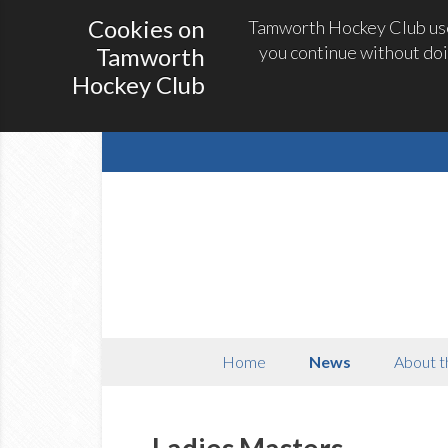
Cookies on
Tamworth Hockey Club uses
you continue without doi
Tamworth
Hockey Club
Home
News
About t
Ladies Masters