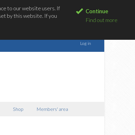
e to our website users. If
Continue
t by this website. If you
Find out more
Shop
Members' area